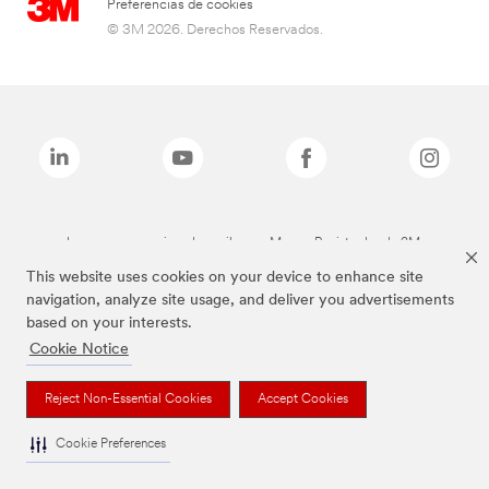
Preferencias de cookies
© 3M 2026. Derechos Reservados.
Las marcas mencionadas arriba son Marcas Registradas de 3M.
This website uses cookies on your device to enhance site
navigation, analyze site usage, and deliver you advertisements
based on your interests.
Cookie Notice
Reject Non-Essential Cookies
Accept Cookies
Cookie Preferences