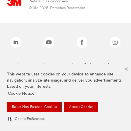
Preferencias de cookies
© 3M 2026. Derechos Reservados.
Las marcas mencionadas arriba son Marcas Registradas de 3M.
This website uses cookies on your device to enhance site
navigation, analyze site usage, and deliver you advertisements
based on your interests.
Cookie Notice
Reject Non-Essential Cookies
Accept Cookies
Cookie Preferences