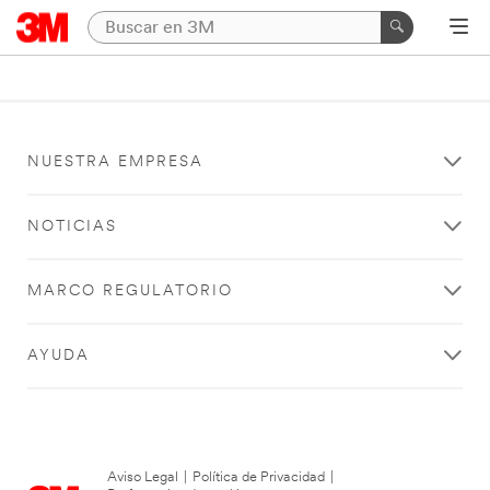
NUESTRA EMPRESA
NOTICIAS
MARCO REGULATORIO
AYUDA
Aviso Legal
|
Política de Privacidad
|