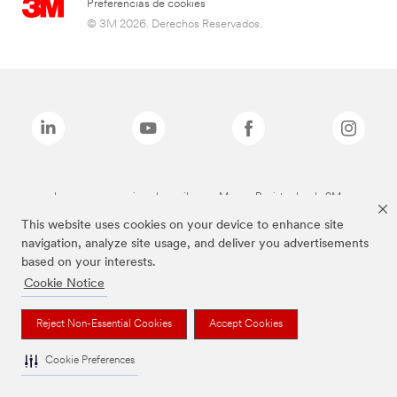
Preferencias de cookies
© 3M 2026. Derechos Reservados.
Las marcas mencionadas arriba son Marcas Registradas de 3M.
This website uses cookies on your device to enhance site
navigation, analyze site usage, and deliver you advertisements
based on your interests.
Cookie Notice
Reject Non-Essential Cookies
Accept Cookies
Cookie Preferences