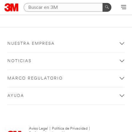
NUESTRA EMPRESA
NOTICIAS
MARCO REGULATORIO
AYUDA
Aviso Legal
|
Política de Privacidad
|