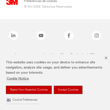
Preferencias de cookies
© 3M 2026. Derechos Reservados.
Las marcas mencionadas arriba son Marcas Registradas de 3M.
This website uses cookies on your device to enhance site
navigation, analyze site usage, and deliver you advertisements
based on your interests.
Cookie Notice
Reject Non-Essential Cookies
Accept Cookies
Cookie Preferences