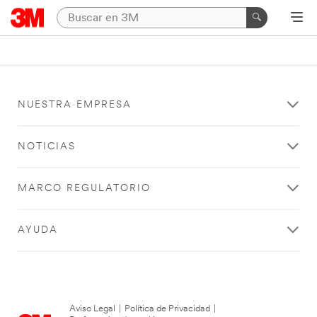
NUESTRA EMPRESA
NOTICIAS
MARCO REGULATORIO
AYUDA
Aviso Legal
|
Política de Privacidad
|