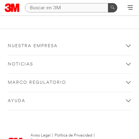
NUESTRA EMPRESA
NOTICIAS
MARCO REGULATORIO
AYUDA
Aviso Legal
|
Política de Privacidad
|