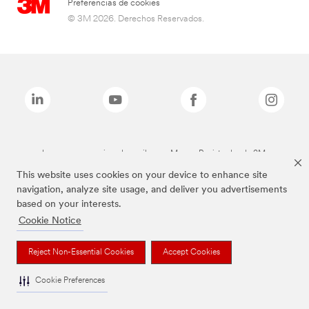
Preferencias de cookies
© 3M 2026. Derechos Reservados.
Las marcas mencionadas arriba son Marcas Registradas de 3M.
This website uses cookies on your device to enhance site
navigation, analyze site usage, and deliver you advertisements
based on your interests.
Cookie Notice
Reject Non-Essential Cookies
Accept Cookies
Cookie Preferences