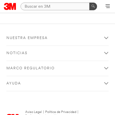
NUESTRA EMPRESA
NOTICIAS
MARCO REGULATORIO
AYUDA
Aviso Legal
|
Política de Privacidad
|