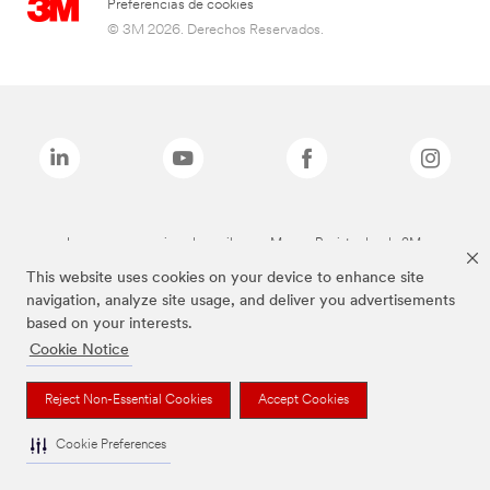
Preferencias de cookies
© 3M 2026. Derechos Reservados.
Las marcas mencionadas arriba son Marcas Registradas de 3M.
This website uses cookies on your device to enhance site
navigation, analyze site usage, and deliver you advertisements
based on your interests.
Cookie Notice
Reject Non-Essential Cookies
Accept Cookies
Cookie Preferences