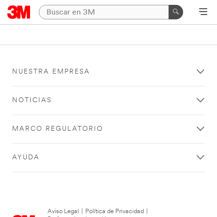
NUESTRA EMPRESA
NOTICIAS
MARCO REGULATORIO
AYUDA
Aviso Legal
|
Política de Privacidad
|