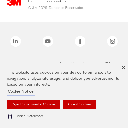
Preferencias de cookies
© 3M 2026. Derechos Reservados.
Las marcas mencionadas arriba son Marcas Registradas de 3M.
This website uses cookies on your device to enhance site
navigation, analyze site usage, and deliver you advertisements
based on your interests.
Cookie Notice
Reject Non-Essential Cookies
Accept Cookies
Cookie Preferences