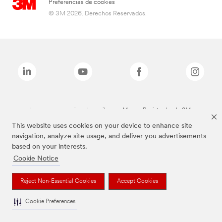
Preferencias de cookies
© 3M 2026. Derechos Reservados.
Las marcas mencionadas arriba son Marcas Registradas de 3M.
This website uses cookies on your device to enhance site
navigation, analyze site usage, and deliver you advertisements
based on your interests.
Cookie Notice
Reject Non-Essential Cookies
Accept Cookies
Cookie Preferences