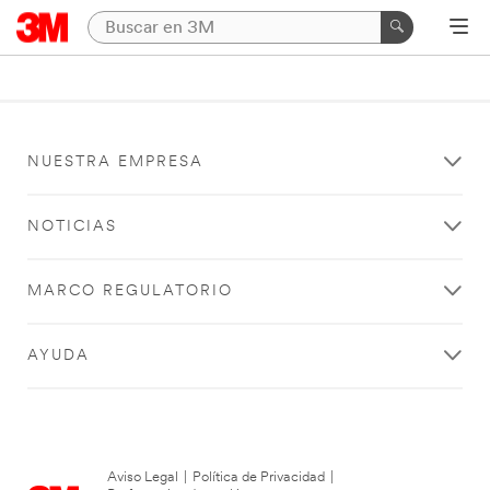
NUESTRA EMPRESA
NOTICIAS
MARCO REGULATORIO
AYUDA
Aviso Legal
|
Política de Privacidad
|