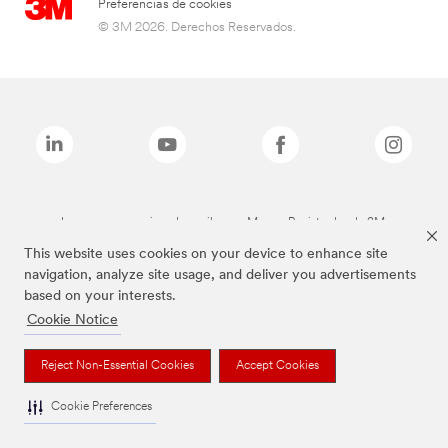
Preferencias de cookies
© 3M 2026. Derechos Reservados.
Las marcas mencionadas arriba son Marcas Registradas de 3M.
This website uses cookies on your device to enhance site
navigation, analyze site usage, and deliver you advertisements
based on your interests.
Cookie Notice
Reject Non-Essential Cookies
Accept Cookies
Cookie Preferences