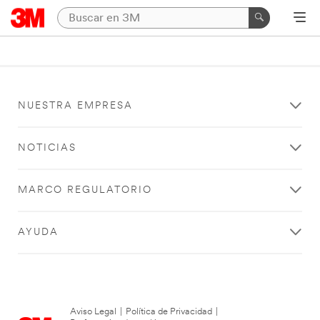
NUESTRA EMPRESA
NOTICIAS
MARCO REGULATORIO
AYUDA
Aviso Legal
|
Política de Privacidad
|