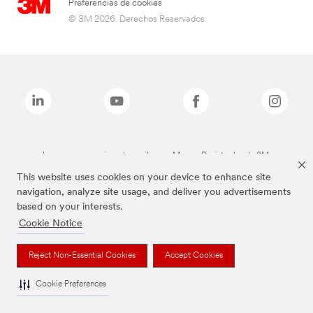
Preferencias de cookies
© 3M 2026. Derechos Reservados.
Las marcas mencionadas arriba son Marcas Registradas de 3M.
This website uses cookies on your device to enhance site
navigation, analyze site usage, and deliver you advertisements
based on your interests.
Cookie Notice
Reject Non-Essential Cookies
Accept Cookies
Cookie Preferences