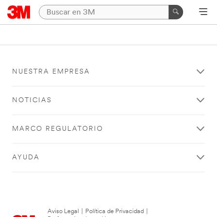
NUESTRA EMPRESA
NOTICIAS
MARCO REGULATORIO
AYUDA
Aviso Legal
|
Política de Privacidad
|