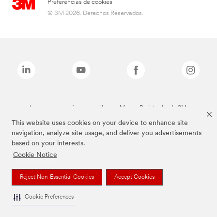
Preferencias de cookies
© 3M 2026. Derechos Reservados.
Las marcas mencionadas arriba son Marcas Registradas de 3M.
This website uses cookies on your device to enhance site
navigation, analyze site usage, and deliver you advertisements
based on your interests.
Cookie Notice
Reject Non-Essential Cookies
Accept Cookies
Cookie Preferences