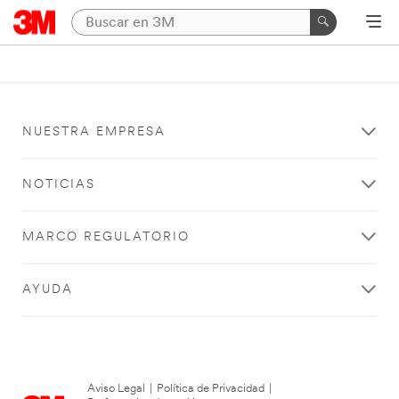
NUESTRA EMPRESA
NOTICIAS
MARCO REGULATORIO
AYUDA
Aviso Legal
|
Política de Privacidad
|