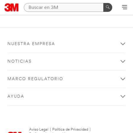
NUESTRA EMPRESA
NOTICIAS
MARCO REGULATORIO
AYUDA
Aviso Legal
|
Política de Privacidad
|