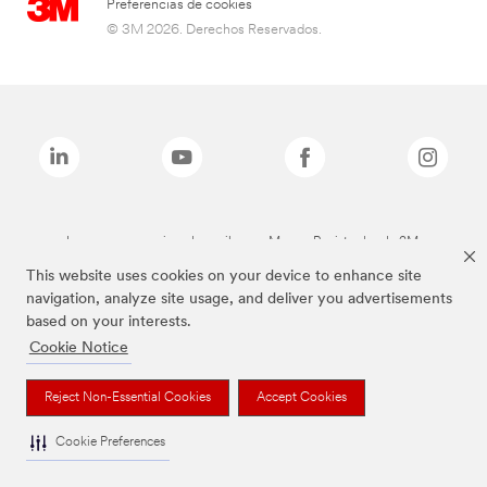
Preferencias de cookies
© 3M 2026. Derechos Reservados.
Las marcas mencionadas arriba son Marcas Registradas de 3M.
This website uses cookies on your device to enhance site
navigation, analyze site usage, and deliver you advertisements
based on your interests.
Cookie Notice
Reject Non-Essential Cookies
Accept Cookies
Cookie Preferences