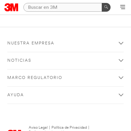
NUESTRA EMPRESA
NOTICIAS
MARCO REGULATORIO
AYUDA
Aviso Legal
|
Política de Privacidad
|