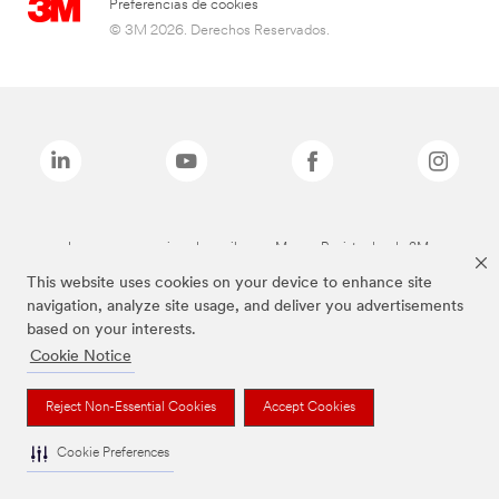
Preferencias de cookies
© 3M 2026. Derechos Reservados.
Las marcas mencionadas arriba son Marcas Registradas de 3M.
This website uses cookies on your device to enhance site
navigation, analyze site usage, and deliver you advertisements
based on your interests.
Cookie Notice
Reject Non-Essential Cookies
Accept Cookies
Cookie Preferences