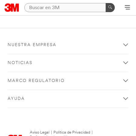
NUESTRA EMPRESA
NOTICIAS
MARCO REGULATORIO
AYUDA
Aviso Legal
|
Política de Privacidad
|