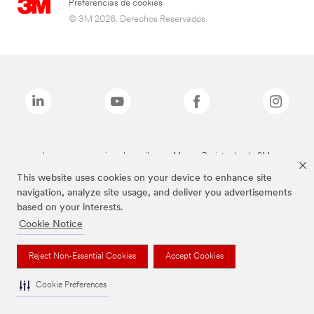
Preferencias de cookies
© 3M 2026. Derechos Reservados.
Las marcas mencionadas arriba son Marcas Registradas de 3M.
This website uses cookies on your device to enhance site
navigation, analyze site usage, and deliver you advertisements
based on your interests.
Cookie Notice
Reject Non-Essential Cookies
Accept Cookies
Cookie Preferences