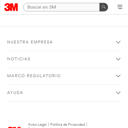
NUESTRA EMPRESA
NOTICIAS
MARCO REGULATORIO
AYUDA
Aviso Legal
|
Política de Privacidad
|