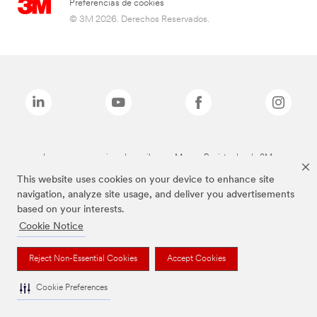
Preferencias de cookies
© 3M 2026. Derechos Reservados.
Las marcas mencionadas arriba son Marcas Registradas de 3M.
This website uses cookies on your device to enhance site
navigation, analyze site usage, and deliver you advertisements
based on your interests.
Cookie Notice
Reject Non-Essential Cookies
Accept Cookies
Cookie Preferences