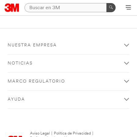
NUESTRA EMPRESA
NOTICIAS
MARCO REGULATORIO
AYUDA
Aviso Legal
|
Política de Privacidad
|