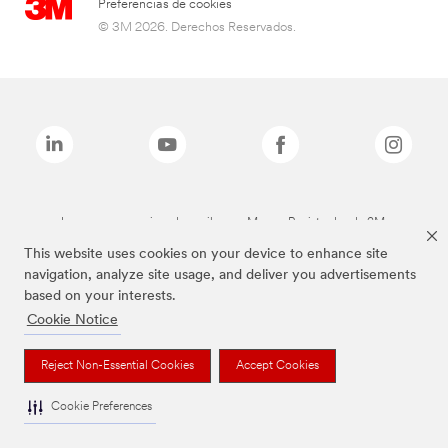
Preferencias de cookies
© 3M 2026. Derechos Reservados.
Las marcas mencionadas arriba son Marcas Registradas de 3M.
This website uses cookies on your device to enhance site
navigation, analyze site usage, and deliver you advertisements
based on your interests.
Cookie Notice
Reject Non-Essential Cookies
Accept Cookies
Cookie Preferences