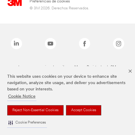
Preferencias de cookies
© 3M 2026. Derechos Reservados.
Las marcas mencionadas arriba son Marcas Registradas de 3M.
This website uses cookies on your device to enhance site
navigation, analyze site usage, and deliver you advertisements
based on your interests.
Cookie Notice
Reject Non-Essential Cookies
Accept Cookies
Cookie Preferences