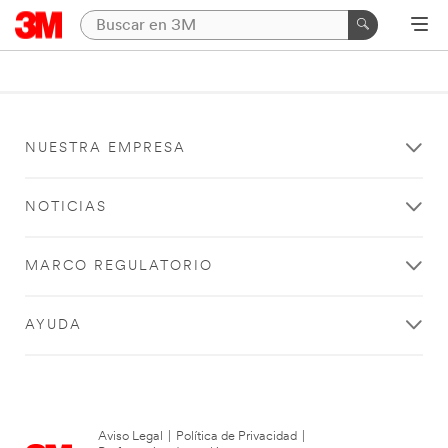
NUESTRA EMPRESA
NOTICIAS
MARCO REGULATORIO
AYUDA
Aviso Legal
|
Política de Privacidad
|