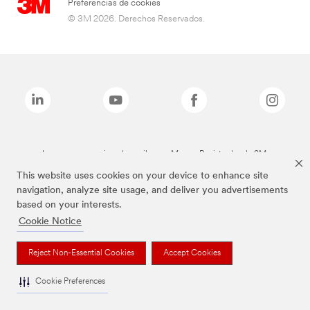
Preferencias de cookies
© 3M 2026. Derechos Reservados.
Las marcas mencionadas arriba son Marcas Registradas de 3M.
This website uses cookies on your device to enhance site
navigation, analyze site usage, and deliver you advertisements
based on your interests.
Cookie Notice
Reject Non-Essential Cookies
Accept Cookies
Cookie Preferences