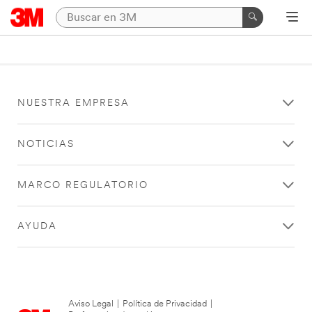
NUESTRA EMPRESA
NOTICIAS
MARCO REGULATORIO
AYUDA
Aviso Legal
|
Política de Privacidad
|