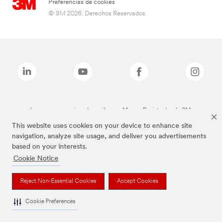
Preferencias de cookies
© 3M 2026. Derechos Reservados.
Las marcas mencionadas arriba son Marcas Registradas de 3M.
This website uses cookies on your device to enhance site
navigation, analyze site usage, and deliver you advertisements
based on your interests.
Cookie Notice
Reject Non-Essential Cookies
Accept Cookies
Cookie Preferences