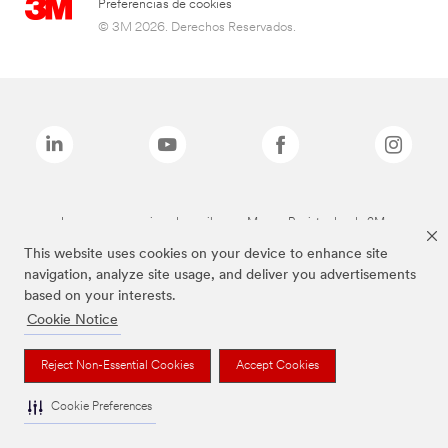
Preferencias de cookies
© 3M 2026. Derechos Reservados.
Las marcas mencionadas arriba son Marcas Registradas de 3M.
This website uses cookies on your device to enhance site
navigation, analyze site usage, and deliver you advertisements
based on your interests.
Cookie Notice
Reject Non-Essential Cookies
Accept Cookies
Cookie Preferences