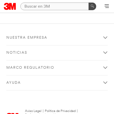
NUESTRA EMPRESA
NOTICIAS
MARCO REGULATORIO
AYUDA
Aviso Legal
|
Política de Privacidad
|