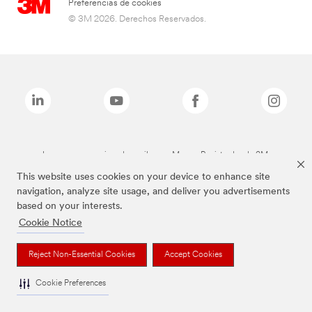
Preferencias de cookies
© 3M 2026. Derechos Reservados.
Las marcas mencionadas arriba son Marcas Registradas de 3M.
This website uses cookies on your device to enhance site
navigation, analyze site usage, and deliver you advertisements
based on your interests.
Cookie Notice
Reject Non-Essential Cookies
Accept Cookies
Cookie Preferences