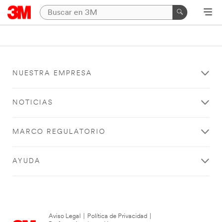
NUESTRA EMPRESA
NOTICIAS
MARCO REGULATORIO
AYUDA
Aviso Legal
|
Política de Privacidad
|