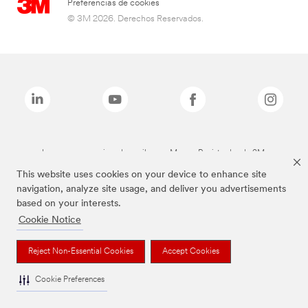
Preferencias de cookies
© 3M 2026. Derechos Reservados.
Las marcas mencionadas arriba son Marcas Registradas de 3M.
This website uses cookies on your device to enhance site
navigation, analyze site usage, and deliver you advertisements
based on your interests.
Cookie Notice
Reject Non-Essential Cookies
Accept Cookies
Cookie Preferences