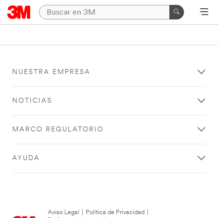
NUESTRA EMPRESA
NOTICIAS
MARCO REGULATORIO
AYUDA
Aviso Legal
|
Política de Privacidad
|