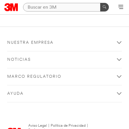
NUESTRA EMPRESA
NOTICIAS
MARCO REGULATORIO
AYUDA
Aviso Legal
|
Política de Privacidad
|