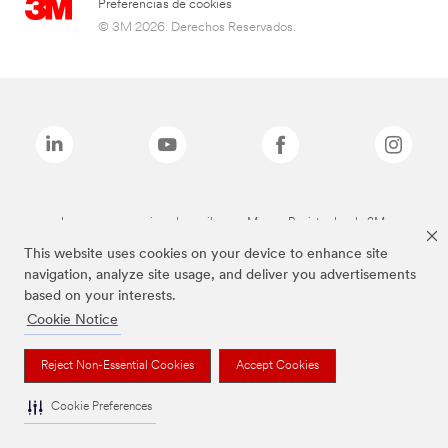
Preferencias de cookies
© 3M 2026. Derechos Reservados.
Las marcas mencionadas arriba son Marcas Registradas de 3M.
This website uses cookies on your device to enhance site
navigation, analyze site usage, and deliver you advertisements
based on your interests.
Cookie Notice
Reject Non-Essential Cookies
Accept Cookies
Cookie Preferences