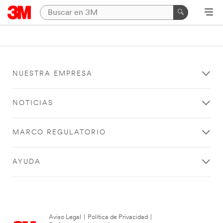
NUESTRA EMPRESA
NOTICIAS
MARCO REGULATORIO
AYUDA
Aviso Legal
|
Política de Privacidad
|