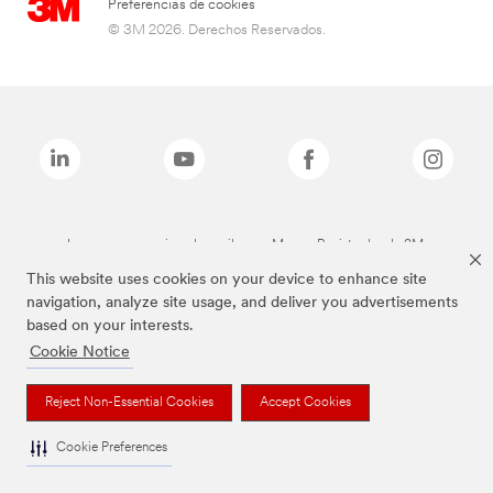
Preferencias de cookies
© 3M 2026. Derechos Reservados.
Las marcas mencionadas arriba son Marcas Registradas de 3M.
This website uses cookies on your device to enhance site
navigation, analyze site usage, and deliver you advertisements
based on your interests.
Cookie Notice
Reject Non-Essential Cookies
Accept Cookies
Cookie Preferences