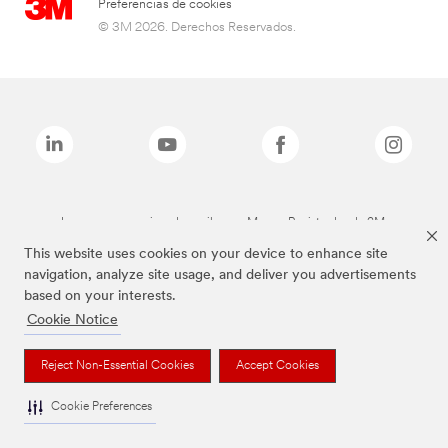
Preferencias de cookies
© 3M 2026. Derechos Reservados.
Las marcas mencionadas arriba son Marcas Registradas de 3M.
This website uses cookies on your device to enhance site
navigation, analyze site usage, and deliver you advertisements
based on your interests.
Cookie Notice
Reject Non-Essential Cookies
Accept Cookies
Cookie Preferences