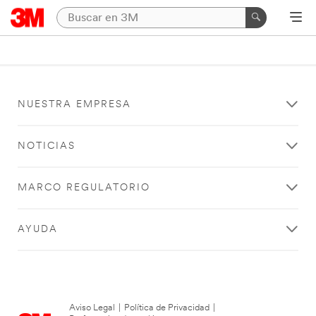
NUESTRA EMPRESA
NOTICIAS
MARCO REGULATORIO
AYUDA
Aviso Legal
|
Política de Privacidad
|