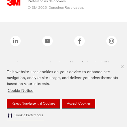
Preferencias de cookies
© 3M 2026. Derechos Reservados.
Las marcas mencionadas arriba son Marcas Registradas de 3M.
This website uses cookies on your device to enhance site
navigation, analyze site usage, and deliver you advertisements
based on your interests.
Cookie Notice
Reject Non-Essential Cookies
Accept Cookies
Cookie Preferences