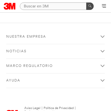
NUESTRA EMPRESA
NOTICIAS
MARCO REGULATORIO
AYUDA
Aviso Legal
|
Política de Privacidad
|