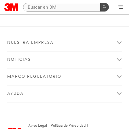
NUESTRA EMPRESA
NOTICIAS
MARCO REGULATORIO
AYUDA
Aviso Legal
|
Política de Privacidad
|