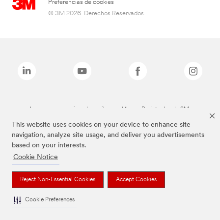
Preferencias de cookies
© 3M 2026. Derechos Reservados.
Las marcas mencionadas arriba son Marcas Registradas de 3M.
This website uses cookies on your device to enhance site
navigation, analyze site usage, and deliver you advertisements
based on your interests.
Cookie Notice
Reject Non-Essential Cookies
Accept Cookies
Cookie Preferences