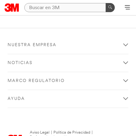
NUESTRA EMPRESA
NOTICIAS
MARCO REGULATORIO
AYUDA
Aviso Legal
|
Política de Privacidad
|