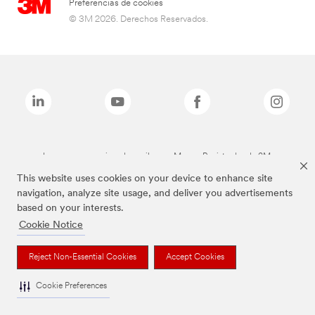
Preferencias de cookies
© 3M 2026. Derechos Reservados.
Las marcas mencionadas arriba son Marcas Registradas de 3M.
This website uses cookies on your device to enhance site
navigation, analyze site usage, and deliver you advertisements
based on your interests.
Cookie Notice
Reject Non-Essential Cookies
Accept Cookies
Cookie Preferences