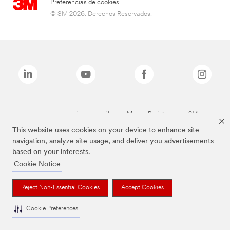
Preferencias de cookies
© 3M 2026. Derechos Reservados.
Las marcas mencionadas arriba son Marcas Registradas de 3M.
This website uses cookies on your device to enhance site
navigation, analyze site usage, and deliver you advertisements
based on your interests.
Cookie Notice
Reject Non-Essential Cookies
Accept Cookies
Cookie Preferences