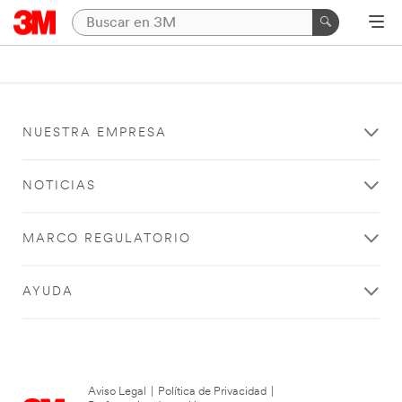
NUESTRA EMPRESA
NOTICIAS
MARCO REGULATORIO
AYUDA
Aviso Legal
|
Política de Privacidad
|