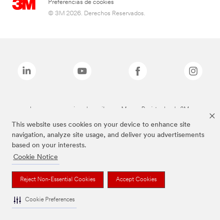
Preferencias de cookies
© 3M 2026. Derechos Reservados.
Las marcas mencionadas arriba son Marcas Registradas de 3M.
This website uses cookies on your device to enhance site
navigation, analyze site usage, and deliver you advertisements
based on your interests.
Cookie Notice
Reject Non-Essential Cookies
Accept Cookies
Cookie Preferences