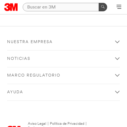
NUESTRA EMPRESA
NOTICIAS
MARCO REGULATORIO
AYUDA
Aviso Legal
|
Política de Privacidad
|