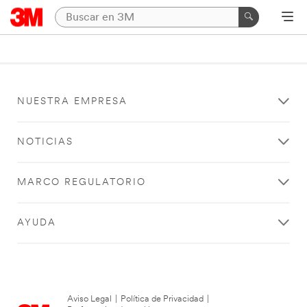
NUESTRA EMPRESA
NOTICIAS
MARCO REGULATORIO
AYUDA
Aviso Legal
|
Política de Privacidad
|