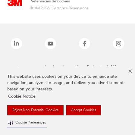
Preferencias de cookies
© 3M 2026. Derechos Reservados.
Las marcas mencionadas arriba son Marcas Registradas de 3M.
This website uses cookies on your device to enhance site
navigation, analyze site usage, and deliver you advertisements
based on your interests.
Cookie Notice
Reject Non-Essential Cookies
Accept Cookies
Cookie Preferences