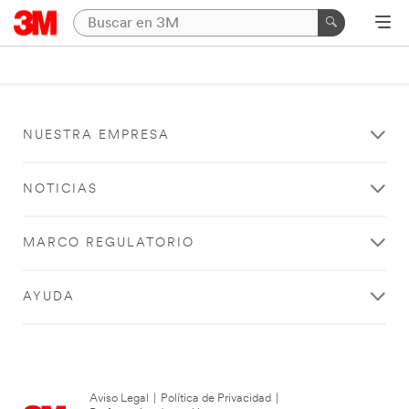
NUESTRA EMPRESA
NOTICIAS
MARCO REGULATORIO
AYUDA
Aviso Legal
|
Política de Privacidad
|