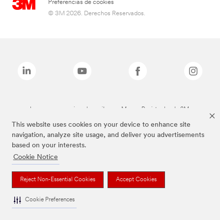
Preferencias de cookies
© 3M 2026. Derechos Reservados.
Las marcas mencionadas arriba son Marcas Registradas de 3M.
This website uses cookies on your device to enhance site
navigation, analyze site usage, and deliver you advertisements
based on your interests.
Cookie Notice
Reject Non-Essential Cookies
Accept Cookies
Cookie Preferences