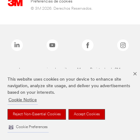
Preferencias de cookies
© 3M 2026. Derechos Reservados.
Las marcas mencionadas arriba son Marcas Registradas de 3M.
This website uses cookies on your device to enhance site
navigation, analyze site usage, and deliver you advertisements
based on your interests.
Cookie Notice
Reject Non-Essential Cookies
Accept Cookies
Cookie Preferences