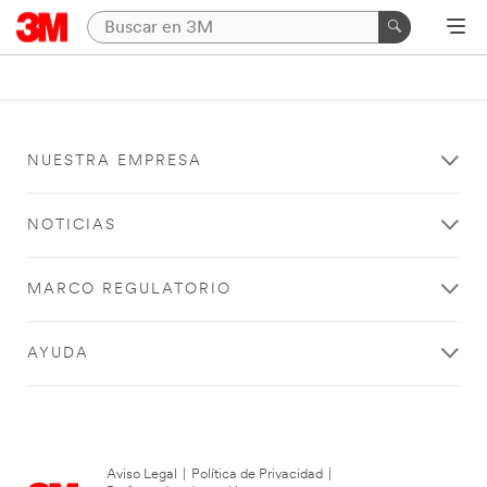
NUESTRA EMPRESA
NOTICIAS
MARCO REGULATORIO
AYUDA
Aviso Legal
|
Política de Privacidad
|