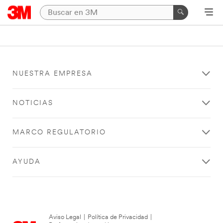
NUESTRA EMPRESA
NOTICIAS
MARCO REGULATORIO
AYUDA
Aviso Legal
|
Política de Privacidad
|