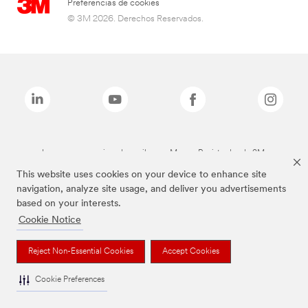
Preferencias de cookies
© 3M 2026. Derechos Reservados.
Las marcas mencionadas arriba son Marcas Registradas de 3M.
This website uses cookies on your device to enhance site
navigation, analyze site usage, and deliver you advertisements
based on your interests.
Cookie Notice
Reject Non-Essential Cookies
Accept Cookies
Cookie Preferences