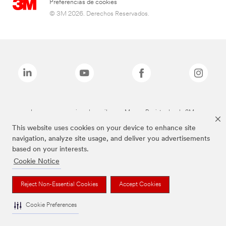
Preferencias de cookies
© 3M 2026. Derechos Reservados.
Las marcas mencionadas arriba son Marcas Registradas de 3M.
This website uses cookies on your device to enhance site
navigation, analyze site usage, and deliver you advertisements
based on your interests.
Cookie Notice
Reject Non-Essential Cookies
Accept Cookies
Cookie Preferences