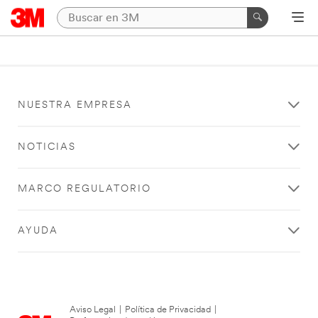
NUESTRA EMPRESA
NOTICIAS
MARCO REGULATORIO
AYUDA
Aviso Legal
|
Política de Privacidad
|