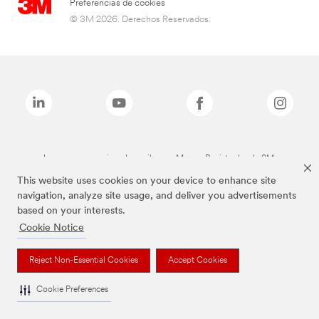
Preferencias de cookies
© 3M 2026. Derechos Reservados.
Las marcas mencionadas arriba son Marcas Registradas de 3M.
This website uses cookies on your device to enhance site
navigation, analyze site usage, and deliver you advertisements
based on your interests.
Cookie Notice
Reject Non-Essential Cookies
Accept Cookies
Cookie Preferences