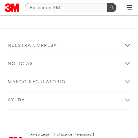
NUESTRA EMPRESA
NOTICIAS
MARCO REGULATORIO
AYUDA
Aviso Legal
|
Política de Privacidad
|