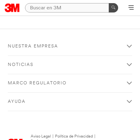
NUESTRA EMPRESA
NOTICIAS
MARCO REGULATORIO
AYUDA
Aviso Legal
|
Política de Privacidad
|