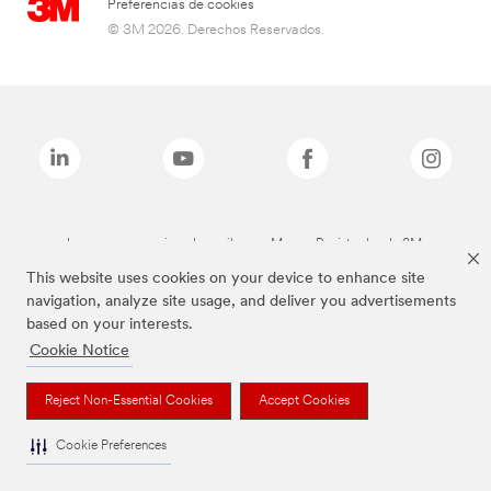
Preferencias de cookies
© 3M 2026. Derechos Reservados.
Las marcas mencionadas arriba son Marcas Registradas de 3M.
This website uses cookies on your device to enhance site
navigation, analyze site usage, and deliver you advertisements
based on your interests.
Cookie Notice
Reject Non-Essential Cookies
Accept Cookies
Cookie Preferences