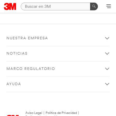
NUESTRA EMPRESA
NOTICIAS
MARCO REGULATORIO
AYUDA
Aviso Legal
|
Política de Privacidad
|