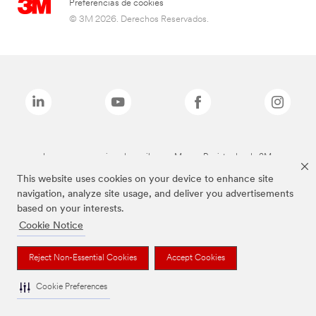
Preferencias de cookies
© 3M 2026. Derechos Reservados.
Las marcas mencionadas arriba son Marcas Registradas de 3M.
This website uses cookies on your device to enhance site
navigation, analyze site usage, and deliver you advertisements
based on your interests.
Cookie Notice
Reject Non-Essential Cookies
Accept Cookies
Cookie Preferences