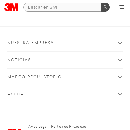
NUESTRA EMPRESA
NOTICIAS
MARCO REGULATORIO
AYUDA
Aviso Legal
|
Política de Privacidad
|