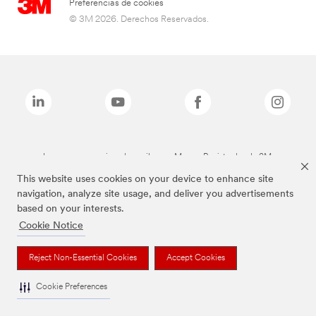
Preferencias de cookies
© 3M 2026. Derechos Reservados.
Las marcas mencionadas arriba son Marcas Registradas de 3M.
This website uses cookies on your device to enhance site
navigation, analyze site usage, and deliver you advertisements
based on your interests.
Cookie Notice
Reject Non-Essential Cookies
Accept Cookies
Cookie Preferences