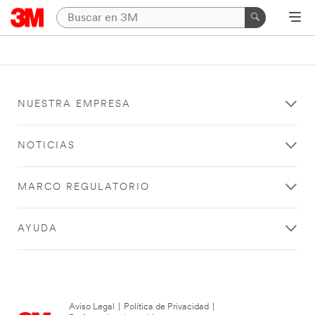
NUESTRA EMPRESA
NOTICIAS
MARCO REGULATORIO
AYUDA
Aviso Legal
|
Política de Privacidad
|