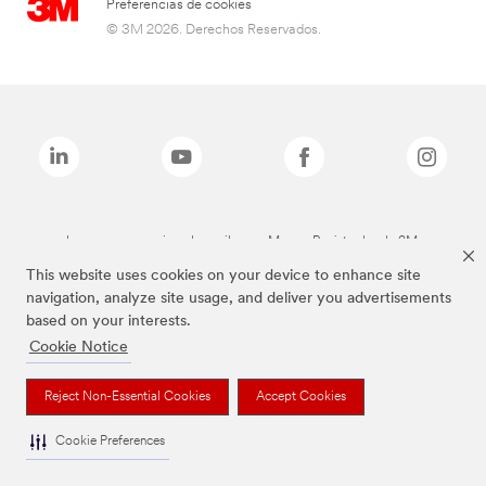
Preferencias de cookies
© 3M 2026. Derechos Reservados.
Las marcas mencionadas arriba son Marcas Registradas de 3M.
This website uses cookies on your device to enhance site
navigation, analyze site usage, and deliver you advertisements
based on your interests.
Cookie Notice
Reject Non-Essential Cookies
Accept Cookies
Cookie Preferences