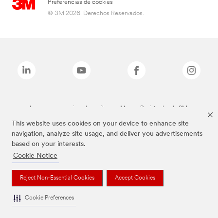
Preferencias de cookies
© 3M 2026. Derechos Reservados.
Las marcas mencionadas arriba son Marcas Registradas de 3M.
This website uses cookies on your device to enhance site
navigation, analyze site usage, and deliver you advertisements
based on your interests.
Cookie Notice
Reject Non-Essential Cookies
Accept Cookies
Cookie Preferences