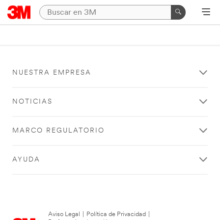
NUESTRA EMPRESA
NOTICIAS
MARCO REGULATORIO
AYUDA
Aviso Legal
|
Política de Privacidad
|