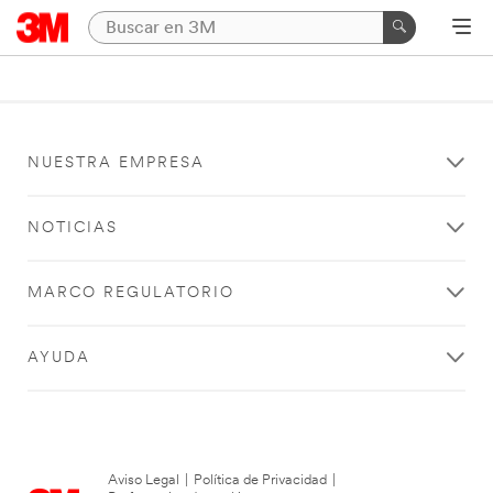
NUESTRA EMPRESA
NOTICIAS
MARCO REGULATORIO
AYUDA
Aviso Legal
|
Política de Privacidad
|