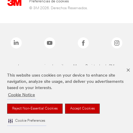
Preferencias de cookies
© 3M 2026. Derechos Reservados.
Las marcas mencionadas arriba son Marcas Registradas de 3M.
This website uses cookies on your device to enhance site
navigation, analyze site usage, and deliver you advertisements
based on your interests.
Cookie Notice
Reject Non-Essential Cookies
Accept Cookies
Cookie Preferences