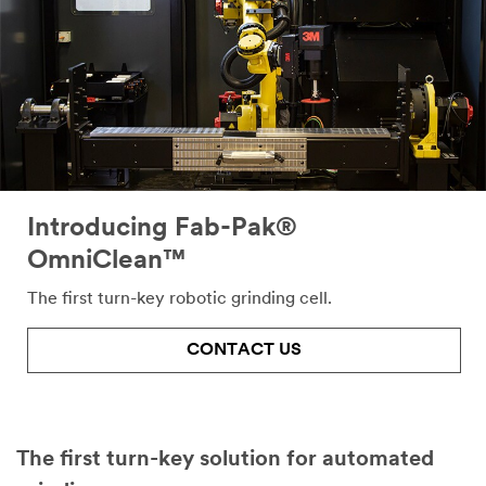
Company
Phone
Country
Introducing Fab-Pak®
-- Select One --
OmniClean™
State/Prov
The first turn-key robotic grinding cell.
ince
CONTACT US
-- Select One --
Zip or
Postal
Code
The first turn-key solution for automated