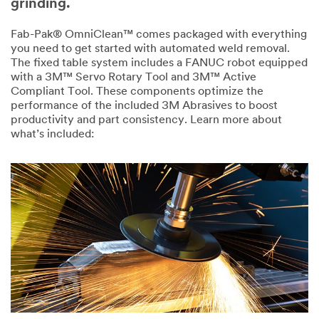
grinding.
Industry
Fab-Pak® OmniClean™ comes packaged with everything
you need to get started with automated weld removal.
Select One
The fixed table system includes a FANUC robot equipped
with a 3M™ Servo Rotary Tool and 3M™ Active
My role is:
Compliant Tool. These components optimize the
O
performance of the included 3M Abrasives to boost
Select One
t
productivity and part consistency. Learn more about
h
what’s included:
e
Are you a
r
O
Systems
I
t
Integrator?
n
h
Select One
d
e
u
r
s
R
What
t
o
process
r
l
stage are you
y
e
in?
Select One