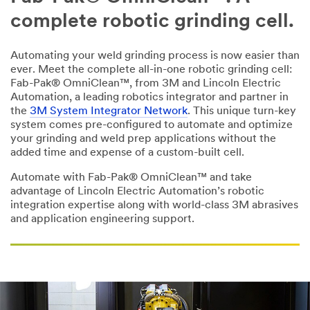
we
complete robotic grinding cell.
will
contact
you
Automating your weld grinding process is now easier than
shortly.
ever. Meet the complete all-in-one robotic grinding cell:
Fab-Pak® OmniClean™, from 3M and Lincoln Electric
Automation, a leading robotics integrator and partner in
All fields are
the
3M System Integrator Network
. This unique turn-key
required unless
system comes pre-configured to automate and optimize
indicated
your grinding and weld prep applications without the
optional
added time and expense of a custom-built cell.
Business Email
Automate with Fab-Pak® OmniClean™ and take
Address
advantage of Lincoln Electric Automation’s robotic
integration expertise along with world-class 3M abrasives
and application engineering support.
First Name
Last Name