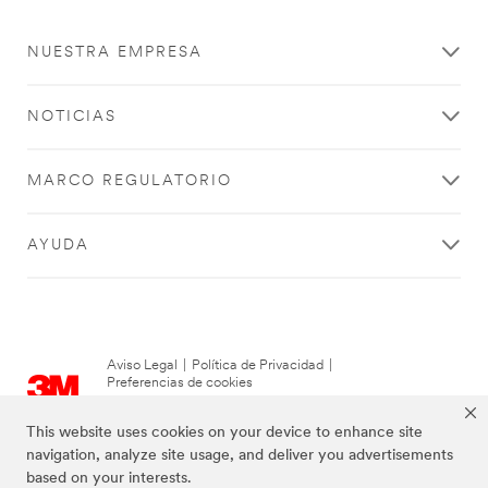
NUESTRA EMPRESA
NOTICIAS
MARCO REGULATORIO
AYUDA
Aviso Legal
|
Política de Privacidad
|
Preferencias de cookies
© 3M 2026. Derechos Reservados.
This website uses cookies on your device to enhance site
navigation, analyze site usage, and deliver you advertisements
based on your interests.