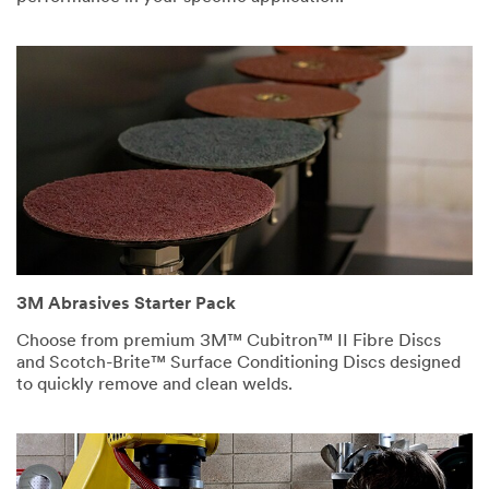
Abrasives.
3M takes your
privacy
seriously. 3M
and its
authorized third
parties will use
the information
you provided in
accordance with
our
Privacy
Policy
to send
you
3M Abrasives Starter Pack
communications
Choose from premium 3M™ Cubitron™ II Fibre Discs
which may
and Scotch-Brite™ Surface Conditioning Discs designed
include
to quickly remove and clean welds.
promotions,
product
information and
service offers.
Please be aware