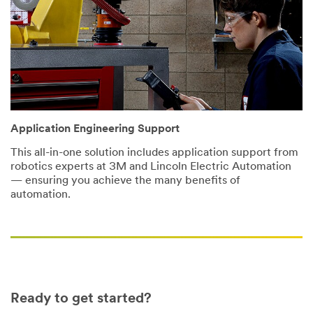
that this
information may
be stored on a
server located in
the U.S. If you
do not consent
to this use of
your personal
information,
Application Engineering Support
please do not
use this system.
This all-in-one solution includes application support from
robotics experts at 3M and Lincoln Electric Automation
SUBMIT
— ensuring you achieve the many benefits of
automation.
Thank
Our
You
Apologies...
Thank
An
you
error
for
has
Ready to get started?
your
occurred