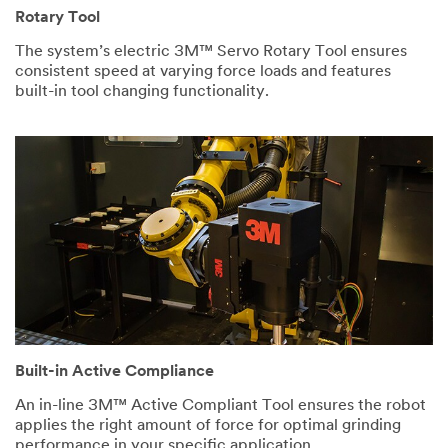
What is
Rotary Tool
the
The system’s electric 3M™ Servo Rotary Tool ensures
application?
consistent speed at varying force loads and features
Select One
built-in tool changing functionality.
What is
your
current cycle
time per part?
Describe your
current process.
I would like
Built-in Active Compliance
to receive email
updates and
An in-line 3M™ Active Compliant Tool ensures the robot
special offers
applies the right amount of force for optimal grinding
regarding 3M
performance in your specific application.