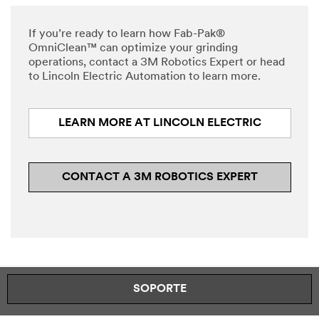
interest
while
in
submitting.
If you’re ready to learn how Fab-Pak®
3M
Please
OmniClean™ can optimize your grinding
Robotics.
try
operations, contact a 3M Robotics Expert or head
A
again
to Lincoln Electric Automation to learn more.
3M
later...
representative
will
LEARN MORE AT LINCOLN ELECTRIC
contact
you
shortly
regarding
CONTACT A 3M ROBOTICS EXPERT
your
inquiry.
SOPORTE