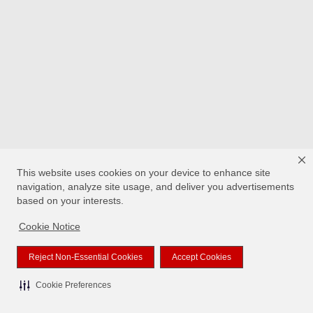
This website uses cookies on your device to enhance site
navigation, analyze site usage, and deliver you advertisements
based on your interests.
Cookie Notice
Reject Non-Essential Cookies
Accept Cookies
Cookie Preferences