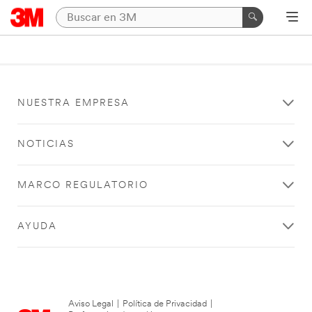
NUESTRA EMPRESA
NOTICIAS
MARCO REGULATORIO
AYUDA
Aviso Legal
|
Política de Privacidad
|