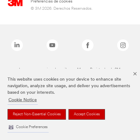
Preferencias de cookies
© 3M 2026. Derechos Reservados.
Las marcas mencionadas arriba son Marcas Registradas de 3M.
This website uses cookies on your device to enhance site
navigation, analyze site usage, and deliver you advertisements
based on your interests.
Cookie Notice
Reject Non-Essential Cookies
Accept Cookies
Cookie Preferences