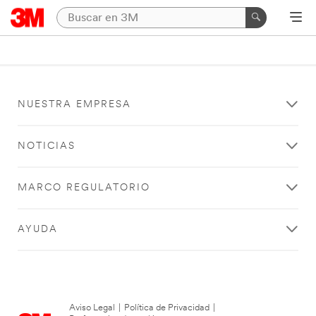
NUESTRA EMPRESA
NOTICIAS
MARCO REGULATORIO
AYUDA
Aviso Legal
|
Política de Privacidad
|