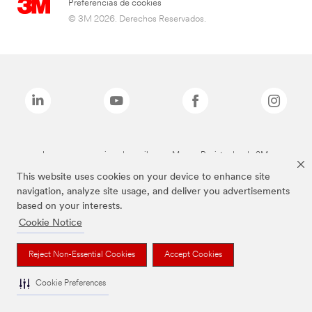
Preferencias de cookies
© 3M 2026. Derechos Reservados.
Las marcas mencionadas arriba son Marcas Registradas de 3M.
This website uses cookies on your device to enhance site
navigation, analyze site usage, and deliver you advertisements
based on your interests.
Cookie Notice
Reject Non-Essential Cookies
Accept Cookies
Cookie Preferences